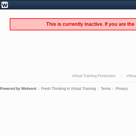
This is currently inactive. If you are th
Virtual Training Production
Virtu
Powered by
Webvent
Fresh Thinking in Virtual Training
Terms
Privacy
::
::
::